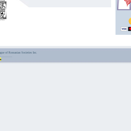
ue of Romanian Societies Inc.
..............
m