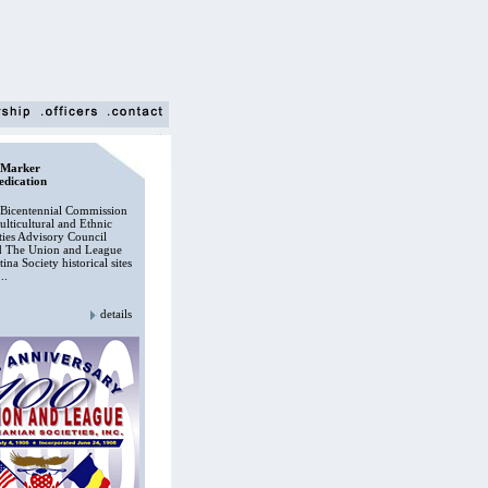
.Marker
edication
Bicentennial Commission
lticultural and Ethnic
es Advisory Council
d The Union and League
ina Society historical sites
..
details