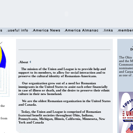
D
The Ohio 
and the Mu
.About
Communiti
nominate
The mission of the Union and League is to provide help and
and Carpat
support to its members, to allow for social interaction and to
as one of .
preserve the cultural identity of Romanian-Americans.
Our organization grew out of a need for Romanian
immigrants in the United States to assist each other financially
in case of illness or death, and the desire to preserve their ethnic
culture in their new homeland.
We are the oldest Romanian organization in the United States
and Canada.
the
Today, the Union and League is comprised of Romanian
fraternal benefit societies throughout Ohio, Indiana,
 from
Pennsylvania, Michigan, Illinois, California, Minnesota, New
York and Canada