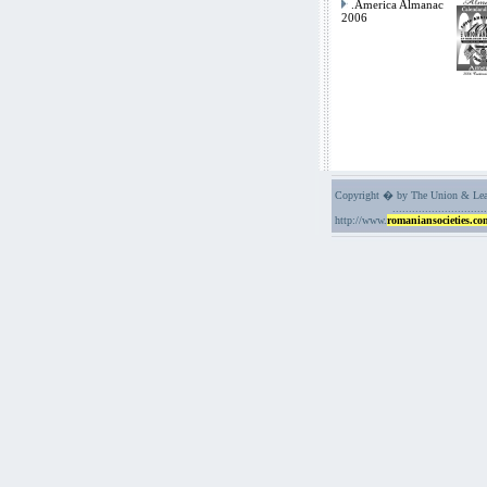
.America Almanac
2006
Copyright � by The Union & Leag
.............................
http://www.
romaniansocieties.co