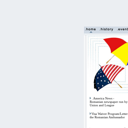
.America News -
Romanian newspaper run by 
Union and League
Visa Waiver Program/Letter
the Romanian Ambassador